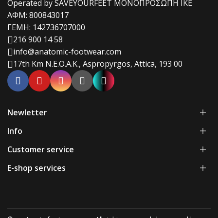
Operated by SAVEYOURFEET ΜΟΝΟΠΡΟΣΩΠΗ ΙΚΕ
ΑΦΜ: 800843017
ΓΕΜΗ: 142736707000
216 900 14 58
info@anatomic-footwear.com
17th Km N.E.O.A.K., Aspropyrgos, Attica, 193 00
Newletter
Info
Customer service
E-shop services