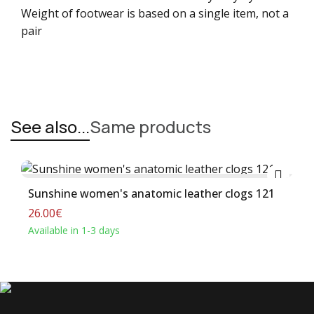
Weight of footwear is based on a single item, not a
pair
See also...
Same products
Buy
Sunshine women's anatomic leather clogs 121
26.00€
Available in 1-3 days