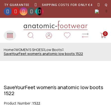
LITY GUARANTEE
SHIPPING COSTS FOR ONLY €4
QUAL
0
Home
WOMEN'S SHOES
Low Boots
SaveYourFeet women's anatomic low boots 1522
SaveYourFeet women's anatomic low boots
1522
Product Number :
1522