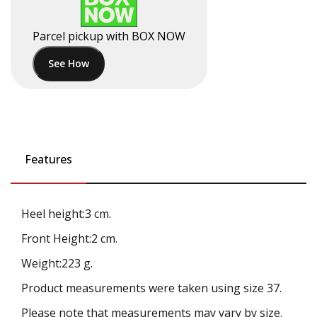
Parcel pickup with BOX NOW
See How
Features
Heel height:3 cm.
Front Height:2 cm.
Weight:223 g.
Product measurements were taken using size 37.
Please note that measurements may vary by size.