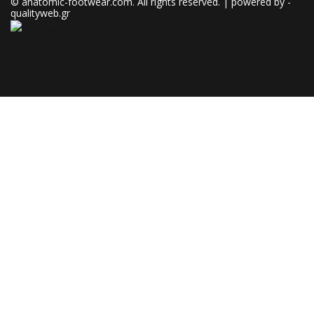
© anatomic-footwear.com. All rights reserved. | powered by -
qualityweb.gr