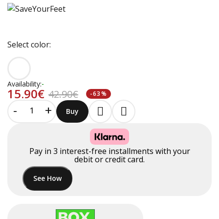
Select color:
Availability:
-
15.90€
42.90€
-63%
-
+
Buy
Pay in
3
interest-free installments
with your
debit or credit card.
See How