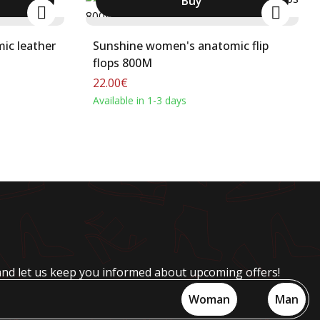
Buy
ic leather
Sunshine women's anatomic flip
flops 800M
22.00€
Available in 1-3 days
and let us keep you informed about upcoming offers!
Woman
Man