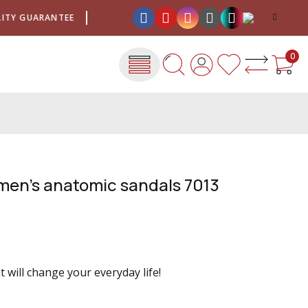
Y GUARANTEE
SHIPPING COSTS FOR ONLY €4
QUALIT
0
men's anatomic sandals 7013
 will change your everyday life!