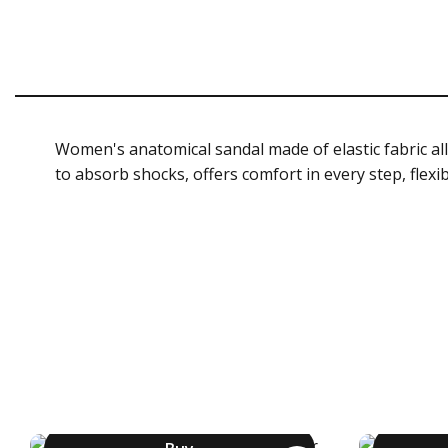
Women's anatomical sandal made of elastic fabric all
to absorb shocks, offers comfort in every step, flexi