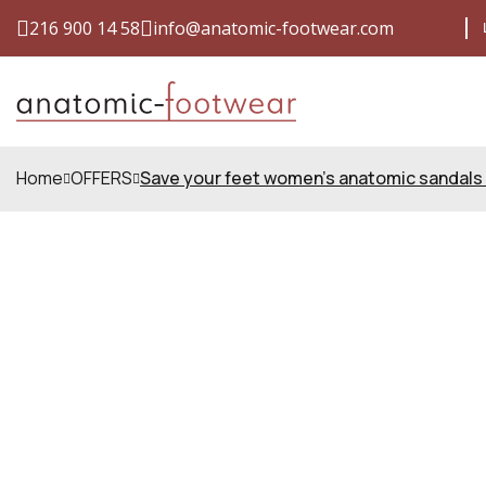
216 900 14 58
info@anatomic-footwear.com
SHIPPING COSTS FOR ONLY €4
QUALIT
Home
OFFERS
Save your feet women's anatomic sandals