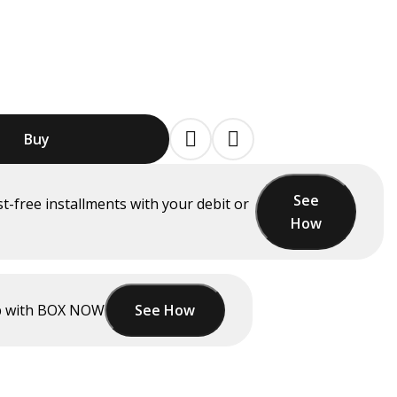
Buy
See
st-free installments
with your debit or
How
up with BOX NOW
See How