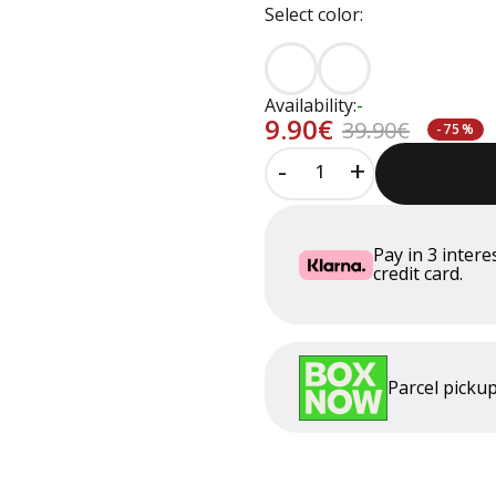
Select color:
Availability:
-
9.90€
39.90€
-75%
-
+
Pay in
3
intere
credit card.
Parcel pick