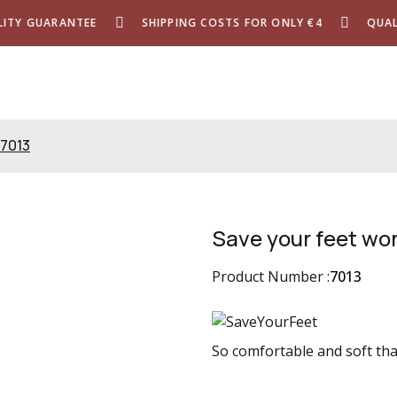
Y GUARANTEE
SHIPPING COSTS FOR ONLY €4
QUALIT
 7013
Save your feet wo
Product Number :
7013
So comfortable and soft that