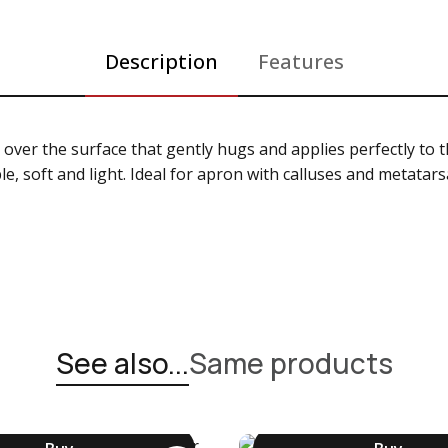
Description
Features
 over the surface that gently hugs and applies perfectly to 
ble, soft and light. Ideal for apron with calluses and metata
See also...
Same products