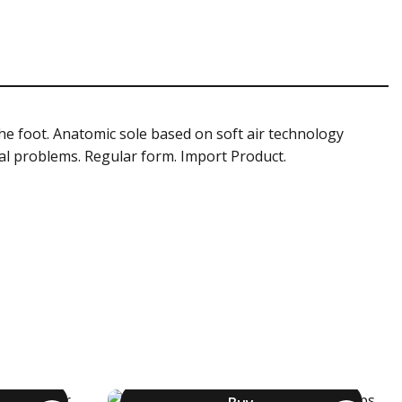
the foot. Anatomic sole based on soft air technology
rsal problems. Regular form. Import Product.