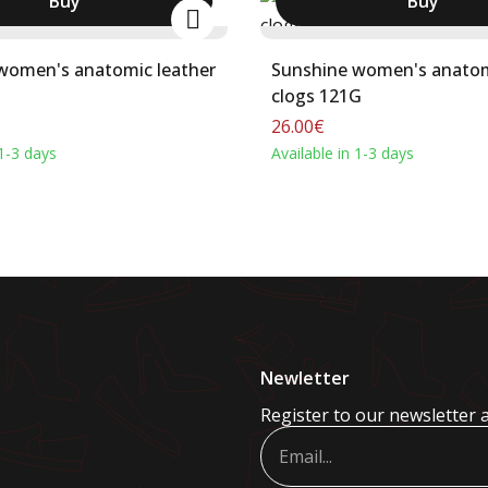
Buy
Buy
women's anatomic leather
Sunshine women's anatom
clogs 121G
26.00€
 1-3 days
Available in 1-3 days
Newletter
Register to our newsletter 