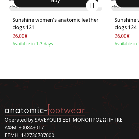
Buy
Sunshine women's anatomic leather
Sunshine 
clogs 121
clogs 124
26.00€
26.00€
Available in 1-3 days
Available in
Operated by SAVEYOURFEET ΜΟΝΟΠΡΟΣΩΠΗ ΙΚΕ
ΑΦΜ: 800843017
ΓΕΜΗ: 142736707000