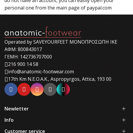
do not have an account, you can easily open your
personal one from the main page of paypal.com
Operated by SAVEYOURFEET ΜΟΝΟΠΡΟΣΩΠΗ ΙΚΕ
ΑΦΜ: 800843017
ΓΕΜΗ: 142736707000
216 900 14 58
info@anatomic-footwear.com
17th Km N.E.O.A.K., Aspropyrgos, Attica, 193 00
Newletter
Info
Customer service