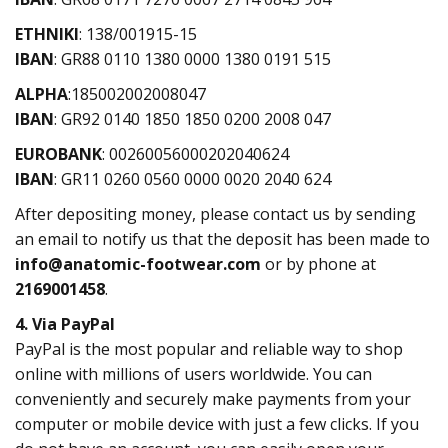
ETHNIKI
: 138/001915-15
IBAN
: GR88 0110 1380 0000 1380 0191 515
ΑLPHA
:185002002008047
IBAN
: GR92 0140 1850 1850 0200 2008 047
EUROBANK
: 00260056000202040624
IBAN
: GR11 0260 0560 0000 0020 2040 624
After depositing money, please contact us by sending
an email to notify us that the deposit has been made to
info@anatomic-footwear.com
or by phone at
2169001458
.
4. Via PayPal
PayPal is the most popular and reliable way to shop
online with millions of users worldwide. You can
conveniently and securely make payments from your
computer or mobile device with just a few clicks. If you