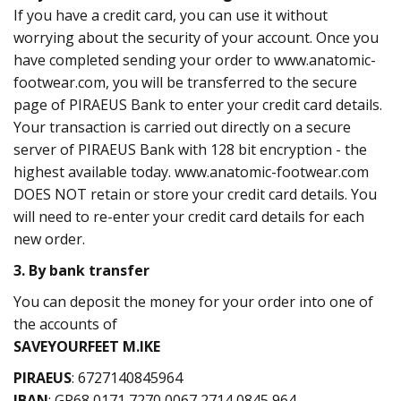
If you have a credit card, you can use it without
worrying about the security of your account. Once you
have completed sending your order to www.anatomic-
footwear.com, you will be transferred to the secure
page of PIRAEUS Bank to enter your credit card details.
Your transaction is carried out directly on a secure
server of PIRAEUS Bank with 128 bit encryption - the
highest available today. www.anatomic-footwear.com
DOES NOT retain or store your credit card details. You
will need to re-enter your credit card details for each
new order.
3. By bank transfer
You can deposit the money for your order into one of
the accounts of
SAVEYOURFEET M.IKE
PIRAEUS
: 6727140845964
IBAN
: GR68 0171 7270 0067 2714 0845 964