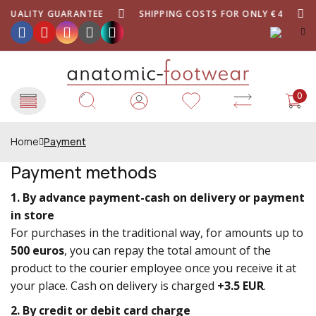
QUALITY GUARANTEE
SHIPPING COSTS FOR ONLY €4
0
Home
Payment
Payment methods
1. By advance payment-cash on delivery or payment
in store
For purchases in the traditional way, for amounts up to
500 euros
, you can repay the total amount of the
product to the courier employee once you receive it at
your place. Cash on delivery is charged
+3.5 EUR
.
2. By credit or debit card charge