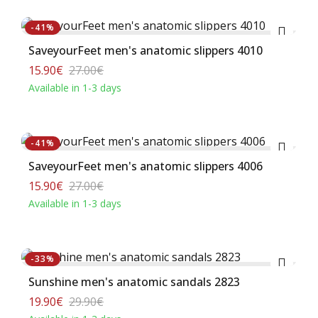
Buy
-41%
SaveyourFeet men's anatomic slippers 4010
15.90€
27.00€
Available in 1-3 days
Buy
-41%
SaveyourFeet men's anatomic slippers 4006
15.90€
27.00€
Available in 1-3 days
Buy
-33%
Sunshine men's anatomic sandals 2823
19.90€
29.90€