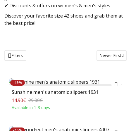
✔ Discounts & offers on women's & men's styles
Discover your favorite size 42 shoes and grab them at
the best price!
Filters
Newer First
Buy
-49%
Sunshine men's anatomic slippers 1931
14.90€
29.00€
Available in 1-3 days
Buy
-45%