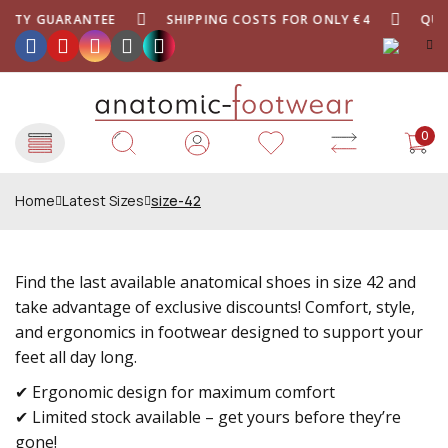
ITY GUARANTEE
SHIPPING COSTS FOR ONLY €4
QUALI
0
Home
Latest Sizes
size-42
Find the last available anatomical shoes in size 42 and
take advantage of exclusive discounts! Comfort, style,
and ergonomics in footwear designed to support your
feet all day long.
✔ Ergonomic design for maximum comfort
✔ Limited stock available – get yours before they’re
gone!