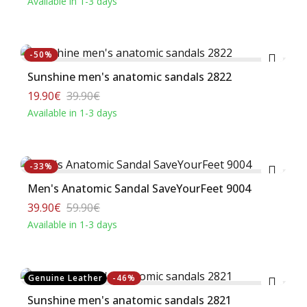
Available in 1-3 days
Buy
-50%
Sunshine men's anatomic sandals 2822
19.90€
39.90€
Available in 1-3 days
Buy
-33%
Men's Anatomic Sandal SaveYourFeet 9004
39.90€
59.90€
Available in 1-3 days
Buy
Genuine Leather
-46%
Sunshine men's anatomic sandals 2821