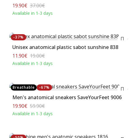
19.90€
37.00€
Available in 1-3 days
Buy
-37%
Unisex anatomical plastic sabot sunshine 838
11.90€
19.00€
Available in 1-3 days
Buy
Breathable
-67%
Men's anatomical sneakers SaveYourFeet 9006
19.90€
59.90€
Available in 1-3 days
Buy
-50%