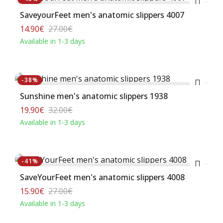
SaveyourFeet men's anatomic slippers 4007
14.90€
27.00€
Available in 1-3 days
Buy
-38%
Sunshine men's anatomic slippers 1938
19.90€
32.00€
Available in 1-3 days
Buy
-41%
SaveΥourFeet men's anatomic slippers 4008
15.90€
27.00€
Available in 1-3 days