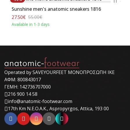
Sunshine men's anatomic sneakers 1816
27.50€
55.00€
Available in 1-3 days
Operated by SAVEYOURFEET ΜΟΝΟΠΡΟΣΩΠΗ ΙΚΕ
ΑΦΜ: 800843017
ΓΕΜΗ: 142736707000
216 900 14 58
info@anatomic-footwear.com
17th Km N.E.O.A.K., Aspropyrgos, Attica, 193 00