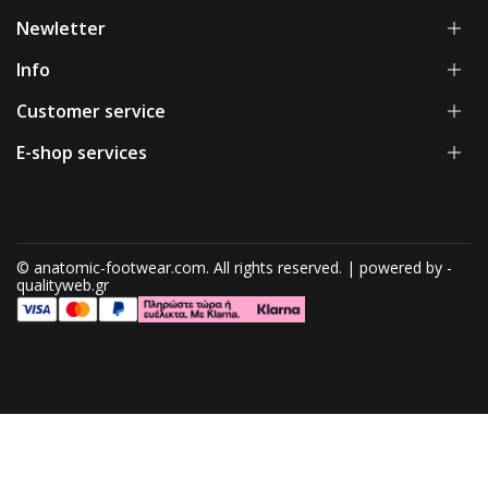
Newletter
Info
Customer service
E-shop services
© anatomic-footwear.com. All rights reserved. | powered by -
qualityweb.gr