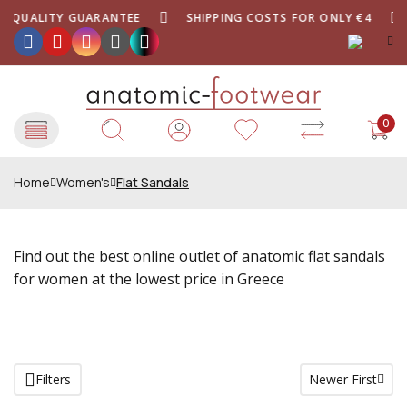
QUALITY GUARANTEE
SHIPPING COSTS FOR ONLY €4
0
Home
Women's
Flat Sandals
Find out the best online outlet of anatomic flat sandals
for women at the lowest price in Greece
Filters
Newer First