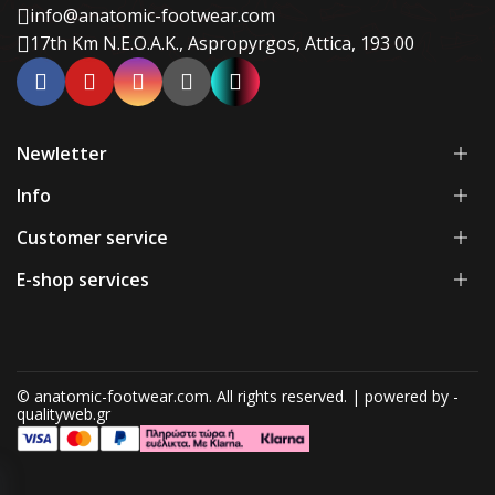
info@anatomic-footwear.com
17th Km N.E.O.A.K., Aspropyrgos, Attica, 193 00
Newletter
Info
Customer service
E-shop services
© anatomic-footwear.com. All rights reserved. | powered by -
qualityweb.gr