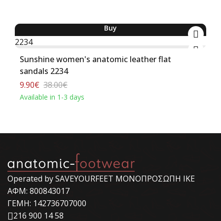
Buy
-74%
Sunshine women's anatomic leather flat
sandals 2234
9.90€
38.00€
Available in 1-3 days
Operated by SAVEYOURFEET ΜΟΝΟΠΡΟΣΩΠΗ ΙΚΕ
ΑΦΜ: 800843017
ΓΕΜΗ: 142736707000
216 900 14 58