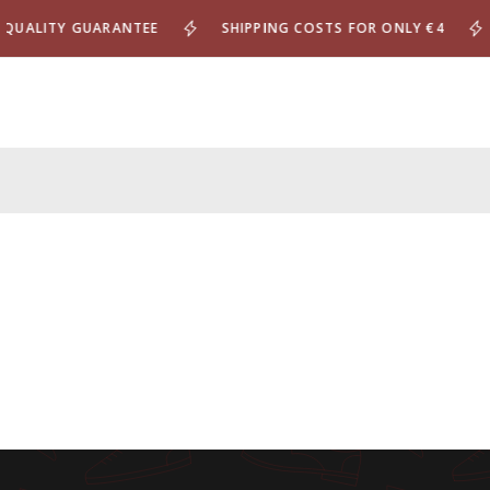
UALITY GUARANTEE
SHIPPING COSTS FOR ONLY €4