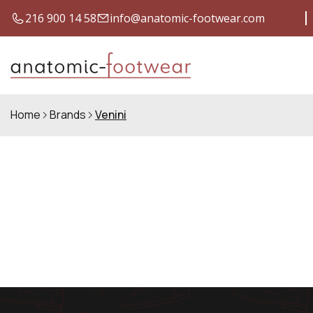
216 900 14 58
info@anatomic-footwear.com
SHIPPING COSTS FOR ONLY €4
Q
Home
Brands
Venini