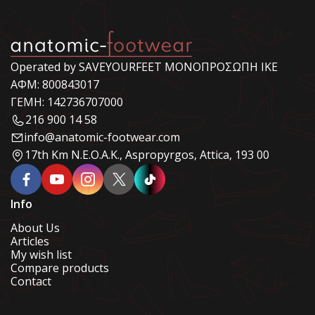
Operated by SAVEYOURFEET ΜΟΝΟΠΡΟΣΩΠΗ ΙΚΕ
ΑΦΜ: 800843017
ΓΕΜΗ: 142736707000
216 900 14 58
info@anatomic-footwear.com
17th Km N.E.O.A.K., Aspropyrgos, Attica, 193 00
Info
About Us
Articles
My wish list
Compare products
Contact