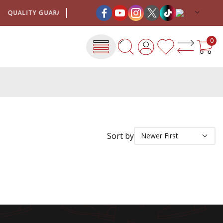
QUALITY GUARANTEE
SHIPPING COSTS FOR ONLY €4
0
Sort by
Newer First