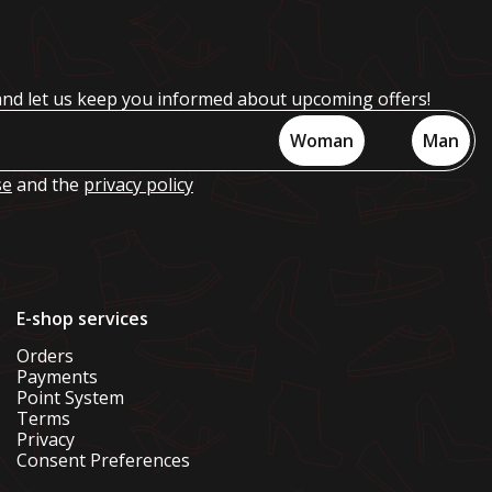
and let us keep you informed about upcoming offers!
Woman
Man
se
and the
privacy policy
E-shop services
Orders
Payments
Point System
Terms
Privacy
Consent Preferences