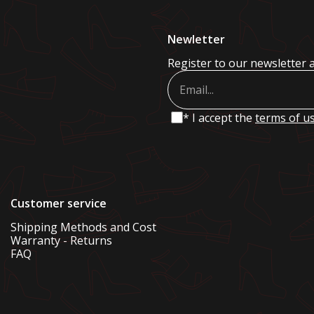
Newletter
Register to our newsletter 
* I accept the
terms of u
Customer service
Shipping Methods and Cost
Warranty - Returns
FAQ